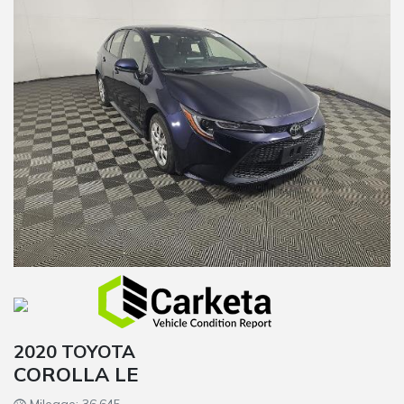
2020 TOYOTA
COROLLA LE