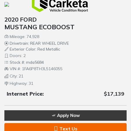
2020 FORD
MUSTANG ECOBOOST
Mileage: 74,928
Drivetrain: REAR WHEEL DRIVE
Exterior Color: Red Metallic
Doors: 2
Stock #: mda5684
VIN #: 1FA6P8TH3L5146055
City: 21
Highway: 31
Internet Price:
$17,139
Apply Now
Text Us