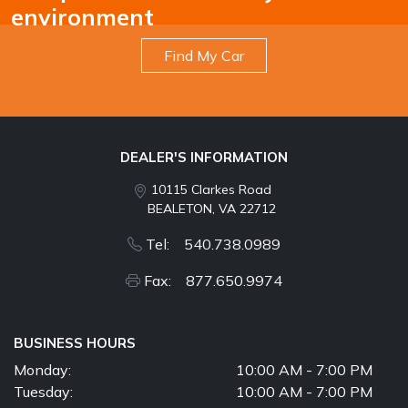
environment
Find My Car
DEALER'S INFORMATION
10115 Clarkes Road
BEALETON, VA 22712
Tel: 540.738.0989
Fax: 877.650.9974
BUSINESS HOURS
Monday:
10:00 AM - 7:00 PM
Tuesday:
10:00 AM - 7:00 PM