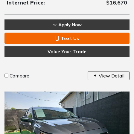
Internet Price:
$16,670
Apply Now
Text Us
Value Your Trade
Compare
View Detail