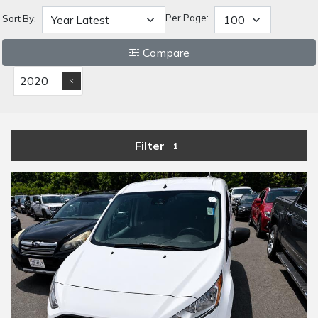
Per Page:
Sort By:
Compare
2020
Filter
1