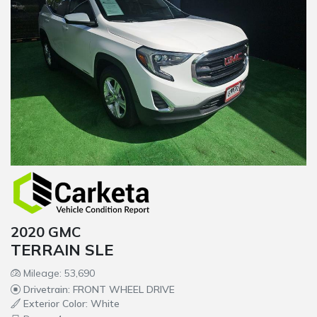
2020 GMC
TERRAIN SLE
Mileage: 53,690
Drivetrain: FRONT WHEEL DRIVE
Exterior Color: White