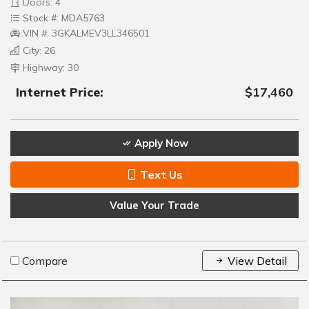
Doors: 4
Stock #: MDA5763
VIN #: 3GKALMEV3LL346501
City: 26
Highway: 30
Internet Price:
$17,460
Apply Now
Text Us
Value Your Trade
Compare
View Detail