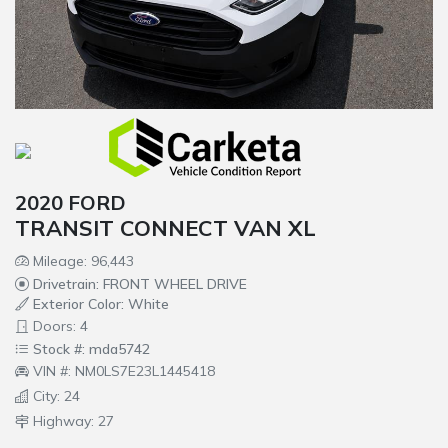
2020 FORD
TRANSIT CONNECT VAN XL
Mileage: 96,443
Drivetrain: FRONT WHEEL DRIVE
Exterior Color: White
Doors: 4
Stock #: mda5742
VIN #: NM0LS7E23L1445418
City: 24
Highway: 27