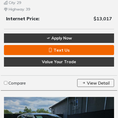
City: 29
Highway: 39
Internet Price:
$13,017
Apply Now
Text Us
Value Your Trade
Compare
View Detail