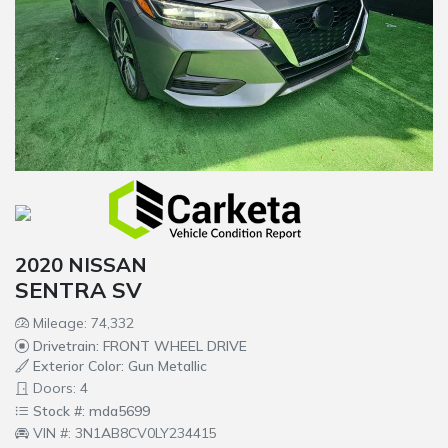
2020 NISSAN
SENTRA SV
Mileage: 74,332
Drivetrain: FRONT WHEEL DRIVE
Exterior Color: Gun Metallic
Doors: 4
Stock #: mda5699
VIN #: 3N1AB8CV0LY234415