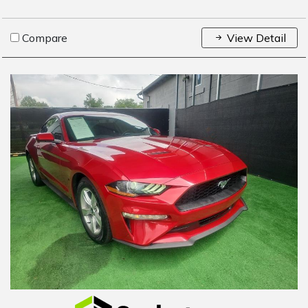
Compare
View Detail