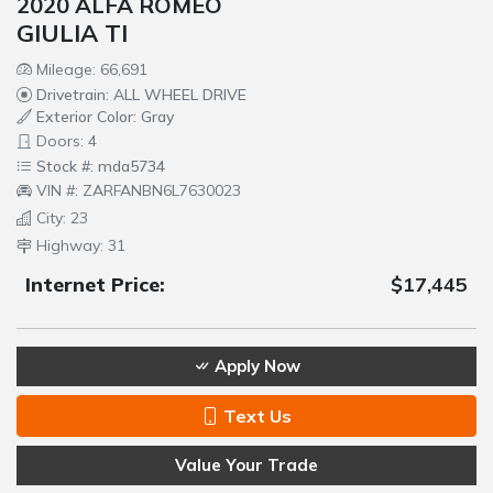
2020 ALFA ROMEO
GIULIA TI
Mileage: 66,691
Drivetrain: ALL WHEEL DRIVE
Exterior Color: Gray
Doors: 4
Stock #: mda5734
VIN #: ZARFANBN6L7630023
City: 23
Highway: 31
Internet Price:
$17,445
Apply Now
Text Us
Value Your Trade