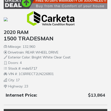
2020 RAM
1500 TRADESMAN
Mileage: 132,960
Drivetrain: REAR WHEEL DRIVE
Exterior Color: Bright White Clear Coat
Doors: 4
Stock #: mda5717
VIN #: 1C6RRECT2LN226801
City: 17
Highway: 23
Internet Price:
$13,864