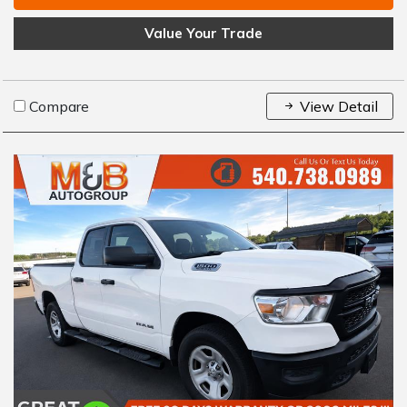
Value Your Trade
Compare
View Detail