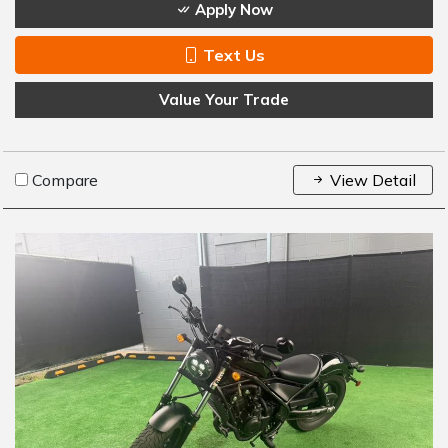
Apply Now
Text Us
Value Your Trade
Compare
View Detail