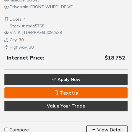
Mileage: 36,645
Drivetrain: FRONT WHEEL DRIVE
-
Doors: 4
Stock #: mda5768
VIN #: JTDEPRAE9LJ092529
City: 30
Highway: 38
Internet Price:
$18,752
Apply Now
Text Us
Value Your Trade
Compare
View Detail