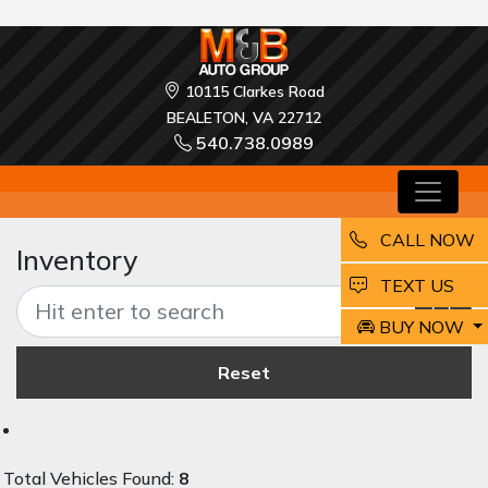
10115 Clarkes Road
BEALETON, VA 22712
540.738.0989
CALL NOW
Inventory
EMAIL
TEXT US
BUY NOW
Reset
Total Vehicles Found:
8