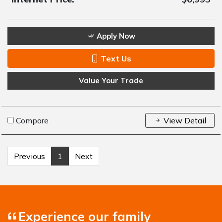
Apply Now
Text Us
Value Your Trade
Compare
View Detail
Previous
1
Next
Experience our family