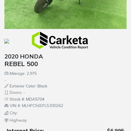
2020 HONDA
REBEL 500
Mileage: 2,975
-
Exterior Color: Black
Doors: -
Stock #: MDA5704
VIN #: MLHPC5607L5300262
City:
Highway:
Internet Price:
$6,995