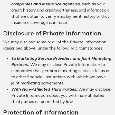
companies and insurance agencies,
such as your
credit history and creditworthiness, and information
that we obtain to verify employment history or that
insurance coverage is in force.
Disclosure of Private Information
We may disclose some or all of the Private Information
(described above) under the following circumstances:
To Marketing Service Providers and Joint Marketing
Partners.
We may disclose Private Information to
companies that perform marketing services for us or
to other financial institutions with which we have
joint marketing agreements.
With Non-Affiliated Third Parties.
We may disclose
Private Information about you with non-affiliated
third parties as permitted by law.
Protection of Information