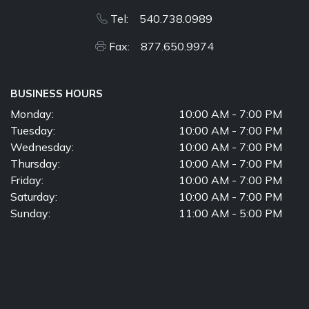
Tel: 540.738.0989
Fax: 877.650.9974
BUSINESS HOURS
Monday:
10:00 AM - 7:00 PM
Tuesday:
10:00 AM - 7:00 PM
Wednesday:
10:00 AM - 7:00 PM
Thursday:
10:00 AM - 7:00 PM
Friday:
10:00 AM - 7:00 PM
Saturday:
10:00 AM - 7:00 PM
Sunday:
11:00 AM - 5:00 PM