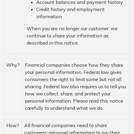
Account balances and payment history
Credit history and employment
information
When you are no longer our customer, we
continue to share your information as
described in this notice.
Why?
Financial companies choose how they share
your personal information. Federal law gives
consumers the right to limit some but not all
sharing. Federal law also requires us to tell you
how we collect, share, and protect your
personal information. Please read this notice
carefully to understand what we do.
How?
All financial companies need to share
customers’ personal information to run their