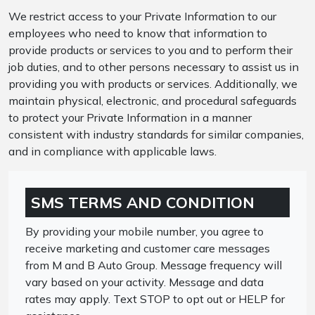
We restrict access to your Private Information to our
employees who need to know that information to
provide products or services to you and to perform their
job duties, and to other persons necessary to assist us in
providing you with products or services. Additionally, we
maintain physical, electronic, and procedural safeguards
to protect your Private Information in a manner
consistent with industry standards for similar companies,
and in compliance with applicable laws.
SMS TERMS AND CONDITION
By providing your mobile number, you agree to
receive marketing and customer care messages
from M and B Auto Group. Message frequency will
vary based on your activity. Message and data
rates may apply. Text STOP to opt out or HELP for