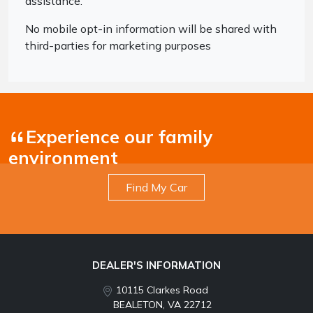
assistance.
No mobile opt-in information will be shared with
third-parties for marketing purposes
Experience our family
environment
Find My Car
DEALER'S INFORMATION
10115 Clarkes Road
BEALETON, VA 22712