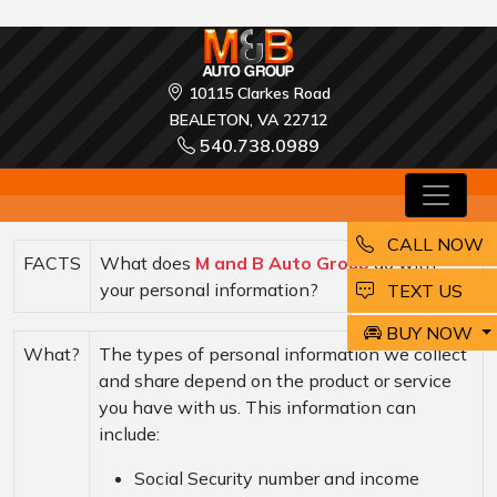
10115 Clarkes Road
BEALETON, VA 22712
540.738.0989
CALL NOW
FACTS
What does
M and B Auto Group
do with
your personal information?
EMAIL
TEXT US
BUY NOW
What?
The types of personal information we collect
and share depend on the product or service
you have with us. This information can
include:
Social Security number and income