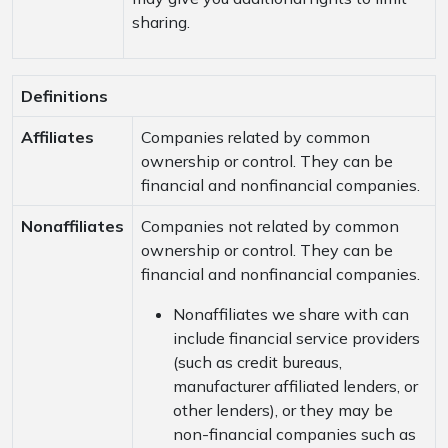
sharing.
Definitions
Affiliates
Companies related by common
ownership or control. They can be
financial and nonfinancial companies.
Nonaffiliates
Companies not related by common
ownership or control. They can be
financial and nonfinancial companies.
Nonaffiliates we share with can
include financial service providers
(such as credit bureaus,
manufacturer affiliated lenders, or
other lenders), or they may be
non-financial companies such as