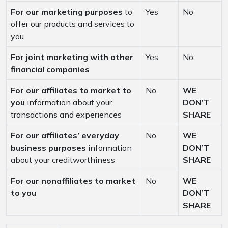
For our marketing purposes
to
Yes
No
offer our products and services to
you
For joint marketing with other
Yes
No
financial companies
For our affiliates to market to
No
WE
you
information about your
DON’T
transactions and experiences
SHARE
For our affiliates’ everyday
No
WE
business purposes
information
DON’T
about your creditworthiness
SHARE
For our nonaffiliates to market
No
WE
to you
DON’T
SHARE