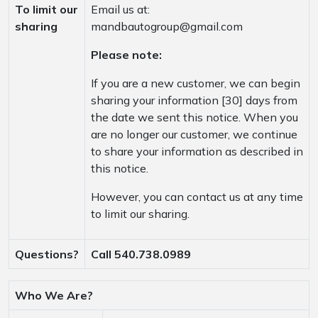
To limit our
Email us at:
sharing
mandbautogroup@gmail.com
Please note:
If you are a new customer, we can begin
sharing your information [30] days from
the date we sent this notice. When you
are no longer our customer, we continue
to share your information as described in
this notice.
However, you can contact us at any time
to limit our sharing.
Questions?
Call 540.738.0989
Who We Are?