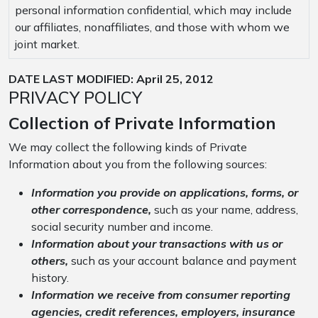
personal information confidential, which may include
our affiliates, nonaffiliates, and those with whom we
joint market.
DATE LAST MODIFIED: April 25, 2012
PRIVACY POLICY
Collection of Private Information
We may collect the following kinds of Private
Information about you from the following sources:
Information you provide on applications, forms, or
other correspondence,
such as your name, address,
social security number and income.
Information about your transactions with us or
others,
such as your account balance and payment
history.
Information we receive from consumer reporting
agencies, credit references, employers, insurance