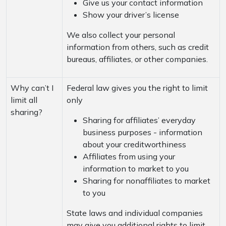
Give us your contact information
Show your driver’s license
We also collect your personal
information from others, such as credit
bureaus, affiliates, or other companies.
Why can’t I
Federal law gives you the right to limit
limit all
only
sharing?
Sharing for affiliates’ everyday
business purposes - information
about your creditworthiness
Affiliates from using your
information to market to you
Sharing for nonaffiliates to market
to you
State laws and individual companies
may give you additional rights to limit