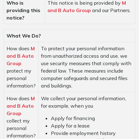
Who is
This notice is being provided by
M
providing this
and B Auto Group
and our Partners.
notice?
What We Do?
How does
M
To protect your personal information
and B Auto
from unauthorized access and use, we
Group
use security measures that comply with
protect my
federal law. These measures include
personal
computer safeguards and secured files
information?
and buildings.
How does
M
We collect your personal information,
and B Auto
for example, when you
Group
Apply for financing
collect my
Apply for a lease
personal
Provide employment history
information?