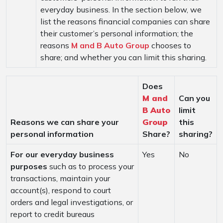
everyday business. In the section below, we
list the reasons financial companies can share
their customer’s personal information; the
reasons
M and B Auto Group
chooses to
share; and whether you can limit this sharing.
Does
M and
Can you
B Auto
limit
Reasons we can share your
Group
this
personal information
Share?
sharing?
For our everyday business
Yes
No
purposes
such as to process your
transactions, maintain your
account(s), respond to court
orders and legal investigations, or
report to credit bureaus