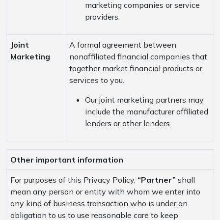
marketing companies or service
providers.
Joint
A formal agreement between
Marketing
nonaffiliated financial companies that
together market financial products or
services to you.
Our joint marketing partners may
include the manufacturer affiliated
lenders or other lenders.
Other important information
For purposes of this Privacy Policy,
“Partner”
shall
mean any person or entity with whom we enter into
any kind of business transaction who is under an
obligation to us to use reasonable care to keep