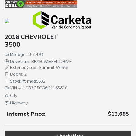
2016 CHEVROLET
3500
Mileage: 157,493
Drivetrain: REAR WHEEL DRIVE
Exterior Color: Summit White
Doors: 2
Stock #: mda5532
VIN #: 1GB3GSCG6G1163810
City:
Highway:
Internet Price:
$13,685