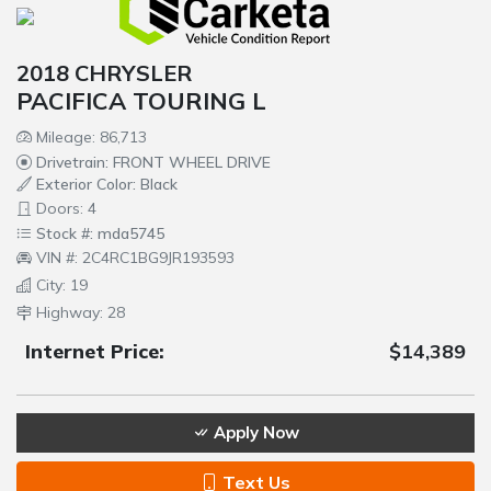
2018 CHRYSLER
PACIFICA TOURING L
Mileage: 86,713
Drivetrain: FRONT WHEEL DRIVE
Exterior Color: Black
Doors: 4
Stock #: mda5745
VIN #: 2C4RC1BG9JR193593
City: 19
Highway: 28
Internet Price:
$14,389
Apply Now
Text Us