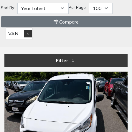
Per Page:
Sort By:
Compare
VAN
Filter
1