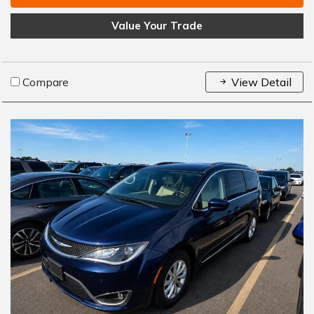
Value Your Trade
Compare
View Detail