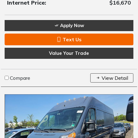
Internet Price:
$16,670
Apply Now
Text Us
Value Your Trade
Compare
View Detail