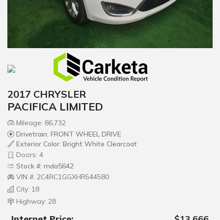
2017 CHRYSLER
PACIFICA LIMITED
Mileage: 86,732
Drivetrain: FRONT WHEEL DRIVE
Exterior Color: Bright White Clearcoat
Doors: 4
Stock #: mda5642
VIN #: 2C4RC1GGXHR544580
City: 18
Highway: 28
Internet Price:
$13,666