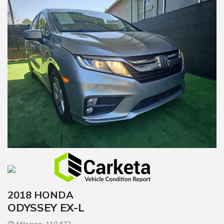
2018 HONDA
ODYSSEY EX-L
Mileage: 110,472