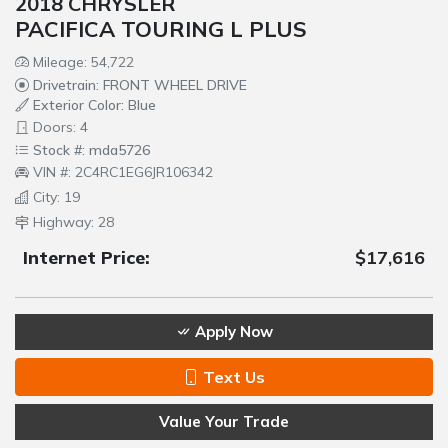
2018 CHRYSLER
PACIFICA TOURING L PLUS
Mileage: 54,722
Drivetrain: FRONT WHEEL DRIVE
Exterior Color: Blue
Doors: 4
Stock #: mda5726
VIN #: 2C4RC1EG6JR106342
City: 19
Highway: 28
Internet Price:
$17,616
Apply Now
Text Us
Value Your Trade