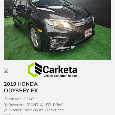
2019 HONDA
ODYSSEY EX
Mileage: 69,347
Drivetrain: FRONT WHEEL DRIVE
Exterior Color: Crystal Black Pearl