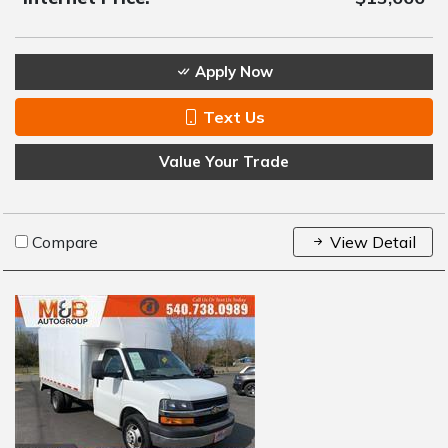
Apply Now
Text Us
Value Your Trade
Compare
View Detail