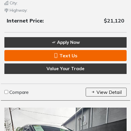
City:
Highway:
Internet Price:
$21,120
Apply Now
Text Us
Value Your Trade
Compare
View Detail