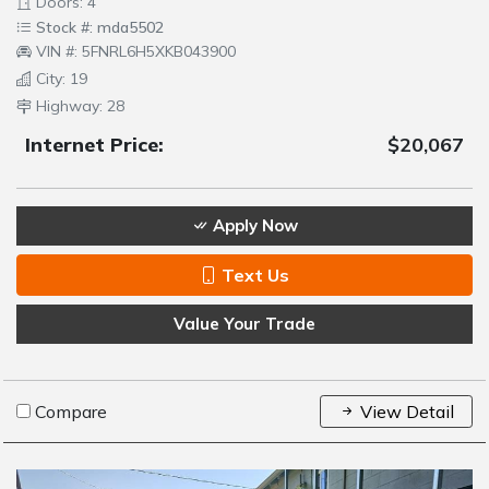
Doors: 4
Stock #: mda5502
VIN #: 5FNRL6H5XKB043900
City: 19
Highway: 28
Internet Price:
$20,067
Apply Now
Text Us
Value Your Trade
Compare
View Detail