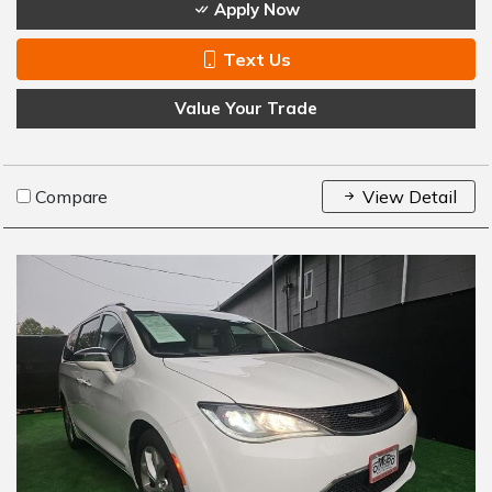
Apply Now
Text Us
Value Your Trade
Compare
View Detail