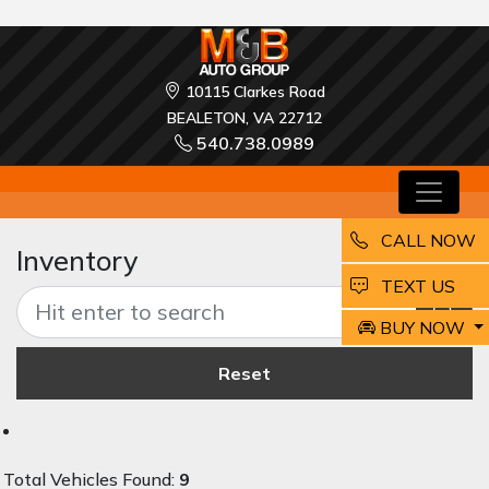
10115 Clarkes Road
BEALETON, VA 22712
540.738.0989
CALL NOW
Inventory
EMAIL
TEXT US
BUY NOW
Reset
Total Vehicles Found:
9