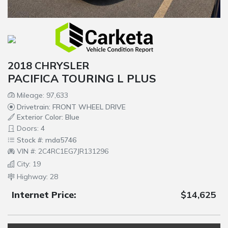
2018 CHRYSLER
PACIFICA TOURING L PLUS
Mileage: 97,633
Drivetrain: FRONT WHEEL DRIVE
Exterior Color: Blue
Doors: 4
Stock #: mda5746
VIN #: 2C4RC1EG7JR131296
City: 19
Highway: 28
Internet Price:
$14,625