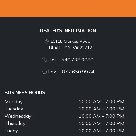
DEALER'S INFORMATION
10115 Clarkes Road
BEALETON, VA 22712
Tel: 540.738.0989
Fax: 877.650.9974
BUSINESS HOURS
Monday:
10:00 AM - 7:00 PM
Tuesday:
10:00 AM - 7:00 PM
Wednesday:
10:00 AM - 7:00 PM
Thursday:
10:00 AM - 7:00 PM
Friday:
10:00 AM - 7:00 PM