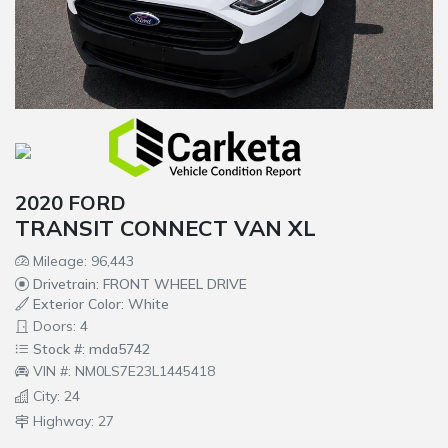
2020 FORD
TRANSIT CONNECT VAN XL
Mileage: 96,443
Drivetrain: FRONT WHEEL DRIVE
Exterior Color: White
Doors: 4
Stock #: mda5742
VIN #: NM0LS7E23L1445418
City: 24
Highway: 27