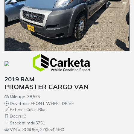
2019 RAM
PROMASTER CARGO VAN
Mileage: 38,575
Drivetrain: FRONT WHEEL DRIVE
Exterior Color: Blue
Doors: 3
Stock #: mda5751
VIN #: 3C6URVJG7KE542360