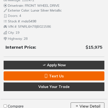
Drivetrain: FRONT WHEEL DRIVE
Exterior Color: Lunar Silver Metallic
Doors: 4
Stock #: mda5498
VIN #: 5FNRL6H78JB021586
City: 19
Highway: 28
Internet Price:
$15,975
Apply Now
Text Us
Value Your Trade
Compare
View Detail