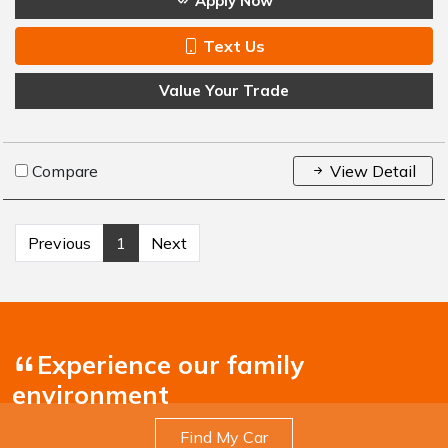
Apply Now
Text Us
Value Your Trade
Compare
View Detail
Previous
1
Next
Experience our family
environment
Find My Car