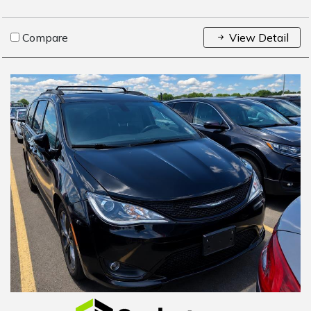
Compare
View Detail