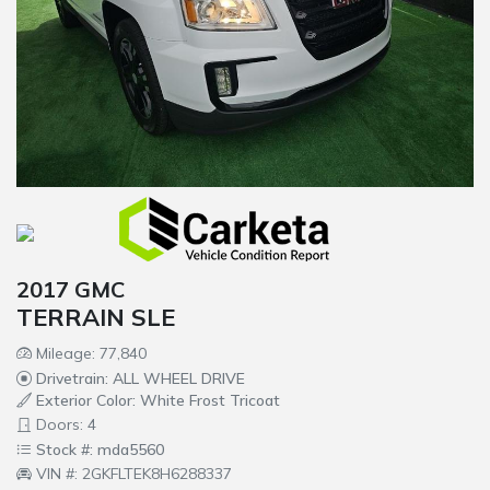
2017 GMC
TERRAIN SLE
Mileage: 77,840
Drivetrain: ALL WHEEL DRIVE
Exterior Color: White Frost Tricoat
Doors: 4
Stock #: mda5560
VIN #: 2GKFLTEK8H6288337