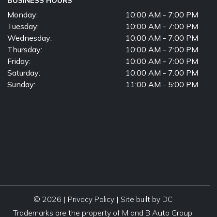
BUSINESS HOURS
Monday:
10:00 AM - 7:00 PM
Tuesday:
10:00 AM - 7:00 PM
Wednesday:
10:00 AM - 7:00 PM
Thursday:
10:00 AM - 7:00 PM
Friday:
10:00 AM - 7:00 PM
Saturday:
10:00 AM - 7:00 PM
Sunday:
11:00 AM - 5:00 PM
© 2026 |
|
Privacy Policy
Site built by DC
Trademarks are the property of M and B Auto Group