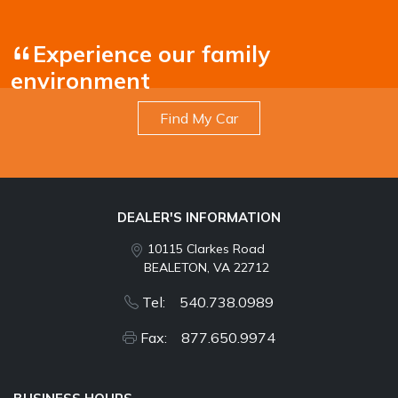
Experience our family
environment
Find My Car
DEALER'S INFORMATION
10115 Clarkes Road
BEALETON, VA 22712
Tel: 540.738.0989
Fax: 877.650.9974