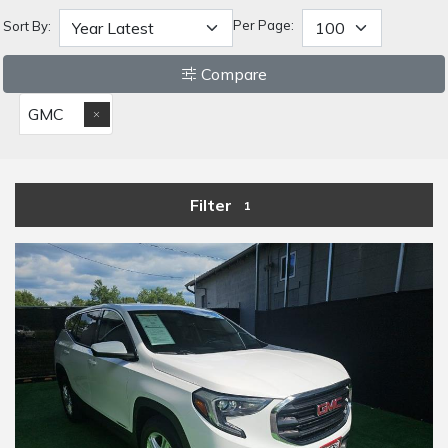
Per Page:
Sort By:
Compare
GMC
Filter
1