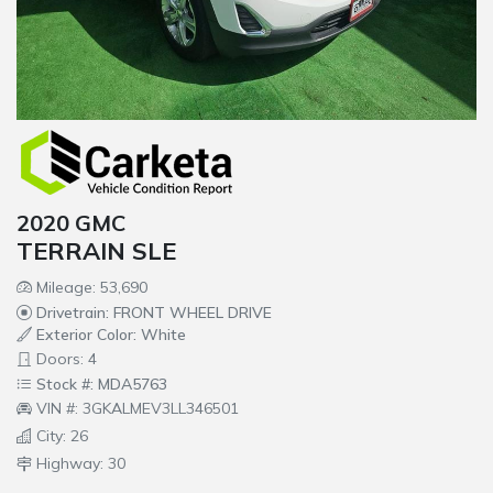
2020 GMC
TERRAIN SLE
Mileage: 53,690
Drivetrain: FRONT WHEEL DRIVE
Exterior Color: White
Doors: 4
Stock #: MDA5763
VIN #: 3GKALMEV3LL346501
City: 26
Highway: 30