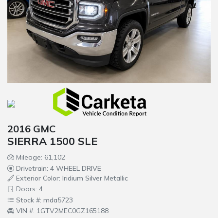
2016 GMC
SIERRA 1500 SLE
Mileage: 61,102
Drivetrain: 4 WHEEL DRIVE
Exterior Color: Iridium Silver Metallic
Doors: 4
Stock #: mda5723
VIN #: 1GTV2MEC0GZ165188