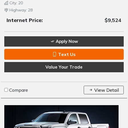
City: 20
Highway: 28
Internet Price:
$9,524
Apply Now
Text Us
Value Your Trade
Compare
View Detail