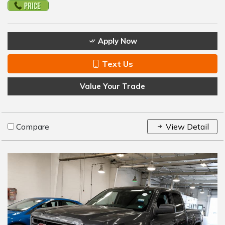
Apply Now
Text Us
Value Your Trade
Compare
View Detail