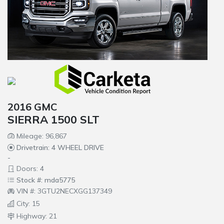
2016 GMC
SIERRA 1500 SLT
Mileage: 96,867
Drivetrain: 4 WHEEL DRIVE
-
Doors: 4
Stock #: mda5775
VIN #: 3GTU2NECXGG137349
City: 15
Highway: 21