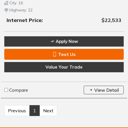
City: 16
Highway: 22
Internet Price:
$22,533
Apply Now
Text Us
Value Your Trade
Compare
View Detail
Previous
1
Next