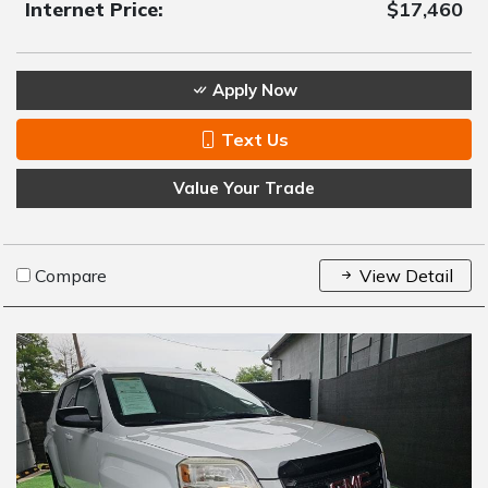
Internet Price:
$17,460
Apply Now
Text Us
Value Your Trade
Compare
View Detail