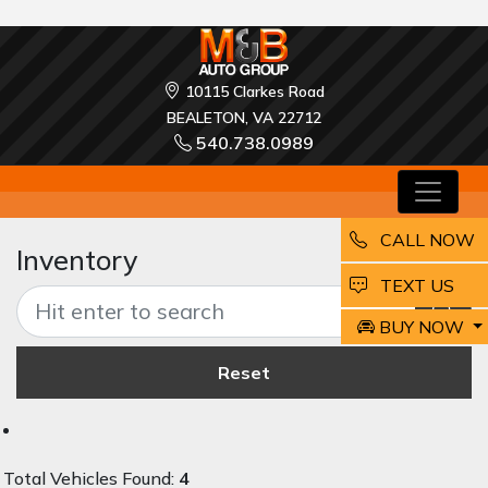
10115 Clarkes Road
BEALETON, VA 22712
540.738.0989
CALL NOW
Inventory
EMAIL
TEXT US
BUY NOW
Reset
Total Vehicles Found:
4