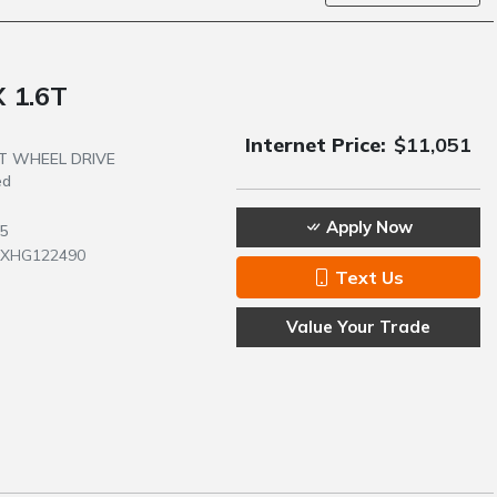
 1.6T
Internet Price:
$11,051
NT WHEEL DRIVE
ed
Apply Now
5
1XHG122490
Text Us
Value Your Trade