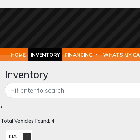
HOME
INVENTORY
FINANCING
WHATS MY C
Inventory
Total Vehicles Found:
4
KIA