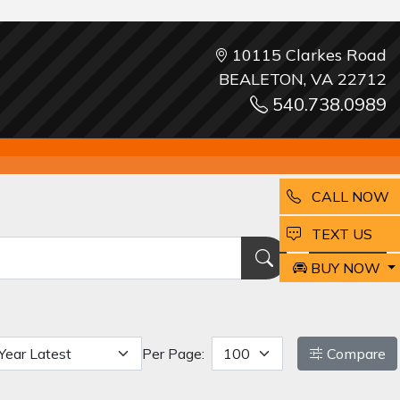
10115 Clarkes Road
BEALETON, VA 22712
540.738.0989
CALL NOW
EMAIL
TEXT US
Reset
BUY NOW
Per Page:
Compare