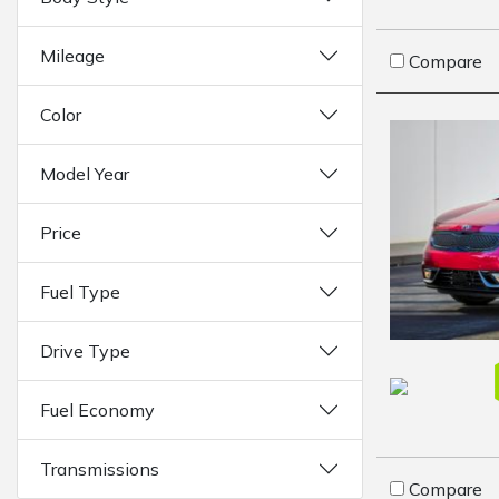
Mileage
Compare
Color
Model Year
Price
Fuel Type
Drive Type
Fuel Economy
Transmissions
Compare