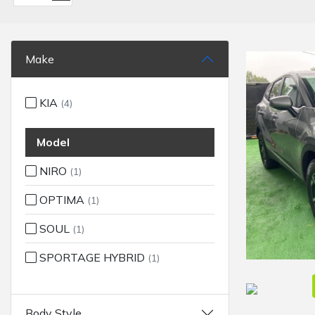
Make
KIA
(4)
Model
NIRO
(1)
OPTIMA
(1)
SOUL
(1)
SPORTAGE HYBRID
(1)
Body Style