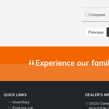
Compare
Previous
Experience our fami
QUICK LINKS
DEALER'S I
Inventory
10115 Clark
Find my car
BEALETON, 