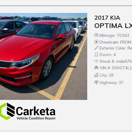
2017 KIA
OPTIMA LX
Mileage: 70,563
Drivetrain: FRO
Exterior Color: R
Doors: 4
Stock #: mda575
VIN #: 5XXGT4L
City: 28
Highway: 37