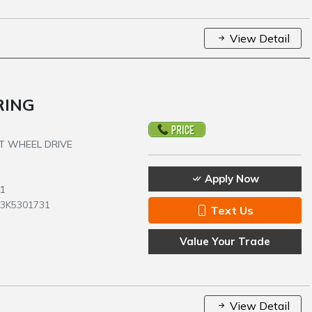
View Detail
RING
NT WHEEL DRIVE
Apply Now
1
C3K5301731
Text Us
Value Your Trade
View Detail