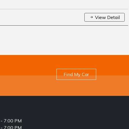
View Detail
Find My Car
- 7:00 PM
- 7:00 PM