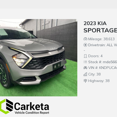
2023 KIA
SPORTAGE
Mileage: 38,613
Drivetrain: ALL
-
Doors: 4
Stock #: mda566
VIN #: KNDPUCA
City: 38
Highway: 38