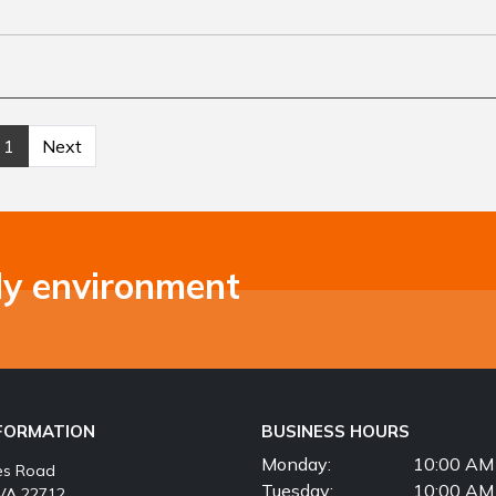
1
Next
ly environment
NFORMATION
BUSINESS HOURS
Monday:
10:00 AM 
es Road
Tuesday:
10:00 AM 
VA 22712