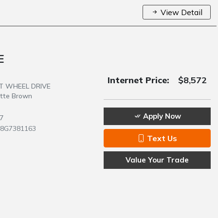
View Detail
E
Internet Price:
$8,572
NT WHEEL DRIVE
atte Brown
Apply Now
7
28G7381163
Text Us
Value Your Trade