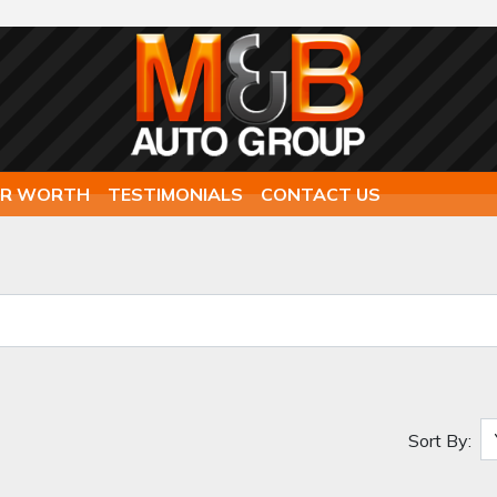
AR WORTH
TESTIMONIALS
CONTACT US
Sort By: