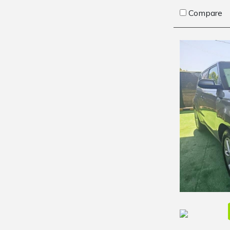
Compare