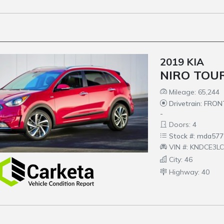
2019 KIA
NIRO TOU
Mileage: 65,244
Drivetrain: FRO
-
Doors: 4
Stock #: mda577
VIN #: KNDCE3L
City: 46
Highway: 40