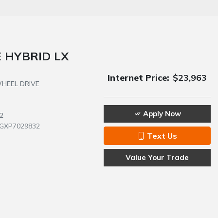
 HYBRID LX
Internet Price:
$23,963
 WHEEL DRIVE
Apply Now
2
GXP7029832
Text Us
Value Your Trade