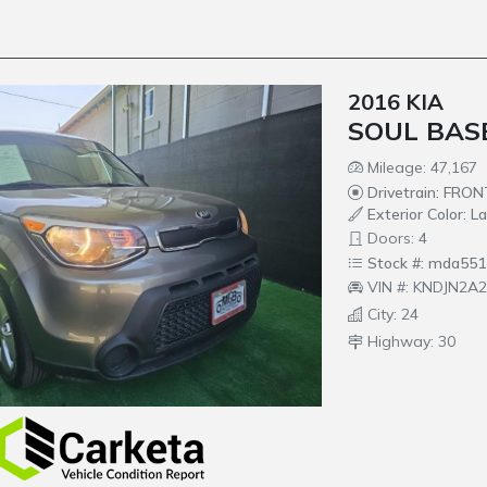
2016 KIA
SOUL BAS
Mileage: 47,167
Drivetrain: FRO
Exterior Color: L
Doors: 4
Stock #: mda551
VIN #: KNDJN2A
City: 24
Highway: 30