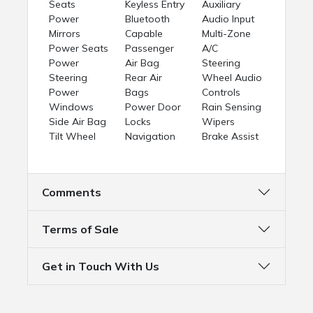
Seats
Keyless Entry
Auxiliary
Power
Bluetooth
Audio Input
Mirrors
Capable
Multi-Zone
Power Seats
Passenger
A/C
Power
Air Bag
Steering
Steering
Rear Air
Wheel Audio
Power
Bags
Controls
Windows
Power Door
Rain Sensing
Side Air Bag
Locks
Wipers
Tilt Wheel
Navigation
Brake Assist
Comments
Terms of Sale
Get in Touch With Us