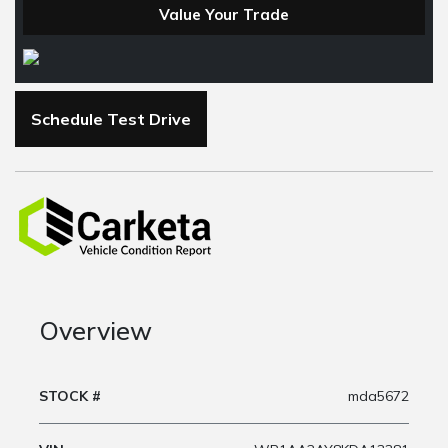
Value Your Trade
Schedule Test Drive
Overview
STOCK #
mda5672