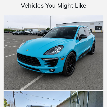
Vehicles You Might Like