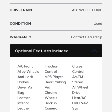
DRIVETRAIN
ALL WHEEL DRIVE
CONDITION
Used
WARRANTY
Contact Dealership
Optional Features Included
A/C Front
Traction
Cruise
Alloy Wheels
Control
Control
Anti-Lock
MP3 Player
AM/FM
Brakes
Rear Parking
Stereo
Driver Air
Aid
All Wheel
Bag
Chrome
Drive
Leather
Wheels
Heat/AC
Interior
Backup
DVD NAV
Leather
Camera
Sys