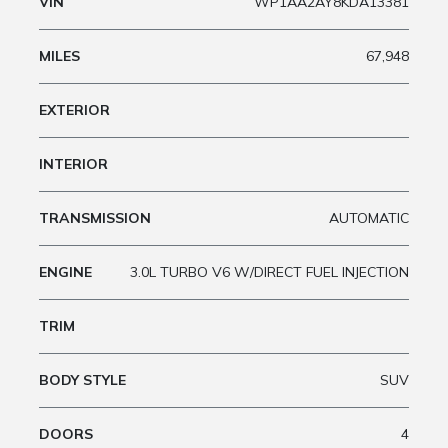
VIN
WP1AA2AY8KDA13381
MILES
67,948
EXTERIOR
INTERIOR
TRANSMISSION
AUTOMATIC
ENGINE
3.0L TURBO V6 W/DIRECT FUEL INJECTION
TRIM
BODY STYLE
SUV
DOORS
4