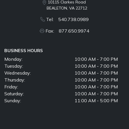
10115 Clarkes Road
BEALETON, VA 22712
Tel: 540.738.0989
Fax: 877.650.9974
BUSINESS HOURS
Monday:
10:00 AM - 7:00 PM
Tuesday:
10:00 AM - 7:00 PM
Wednesday:
10:00 AM - 7:00 PM
Thursday:
10:00 AM - 7:00 PM
Friday:
10:00 AM - 7:00 PM
Saturday:
10:00 AM - 7:00 PM
Sunday:
11:00 AM - 5:00 PM