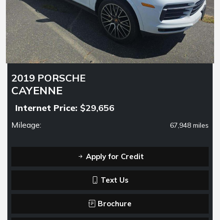
2019 PORSCHE
CAYENNE
Internet Price:
$29,656
Mileage:
67,948 miles
Apply for Credit
Text Us
Brochure