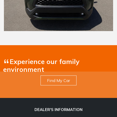
Experience our family
environment
Find My Car
DEALER'S INFORMATION