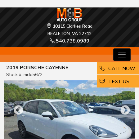
10115 Clarkes Road
BEALETON, VA 22712
540.738.0989
2019 PORSCHE CAYENNE
CALL NOW
Stock #: mda5672
EMAIL
TEXT US