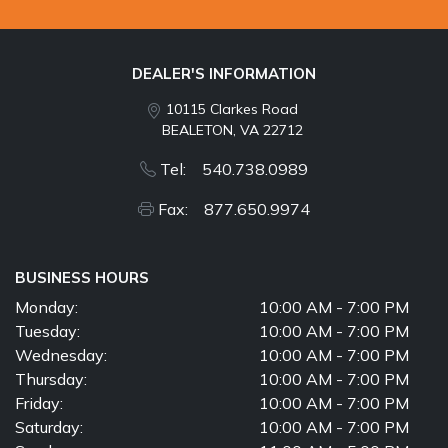
DEALER'S INFORMATION
10115 Clarkes Road
BEALETON, VA 22712
Tel: 540.738.0989
Fax: 877.650.9974
BUSINESS HOURS
Monday:
10:00 AM - 7:00 PM
Tuesday:
10:00 AM - 7:00 PM
Wednesday:
10:00 AM - 7:00 PM
Thursday:
10:00 AM - 7:00 PM
Friday:
10:00 AM - 7:00 PM
Saturday:
10:00 AM - 7:00 PM