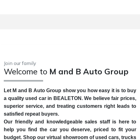
Join our family
Welcome to
M and B Auto Group
Let M and B Auto Group show you how easy it is to buy
a quality used car in BEALETON. We believe fair prices,
superior service, and treating customers right leads to
satisfied repeat buyers.
Our friendly and knowledgeable sales staff is here to
help you find the car you deserve, priced to fit your
budget. Shop our virtual showroom of used cars, trucks