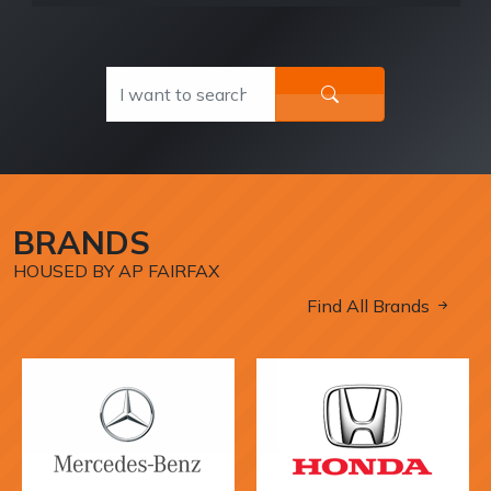
BRANDS
HOUSED BY AP FAIRFAX
Find All Brands