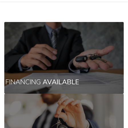
FINANCING
AVAILABLE