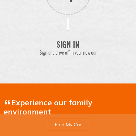
SIGN IN
Sign and drive off in your new car
Experience our family
environment
Find My Car