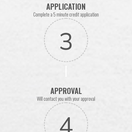
APPLICATION
Complete a 5 minute credit application
3
APPROVAL
Will contact you with your approval
4