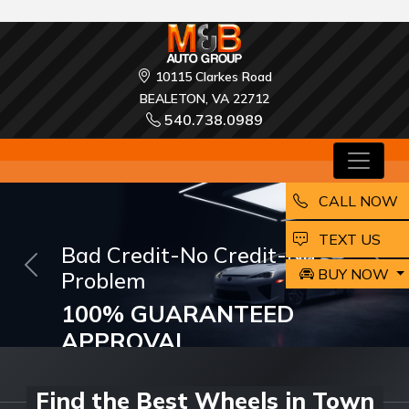
10115 Clarkes Road
BEALETON, VA 22712
540.738.0989
CALL NOW
EMAIL
TEXT US
M and B Auto Group
BUY NOW
Previous
Nex
ARE LOOKING FOR A
DREAM CAR?
Buy and Drive your Dream Car Today!
Find the Best Wheels in Town