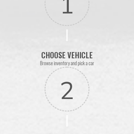
1
CHOOSE VEHICLE
Browse inventory and pick a car
2