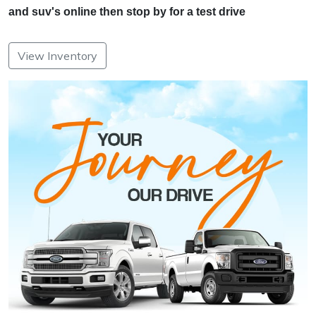
and suv's online then stop by for a test drive
View Inventory