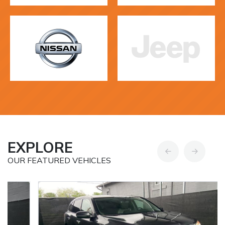
EXPLORE
OUR FEATURED VEHICLES