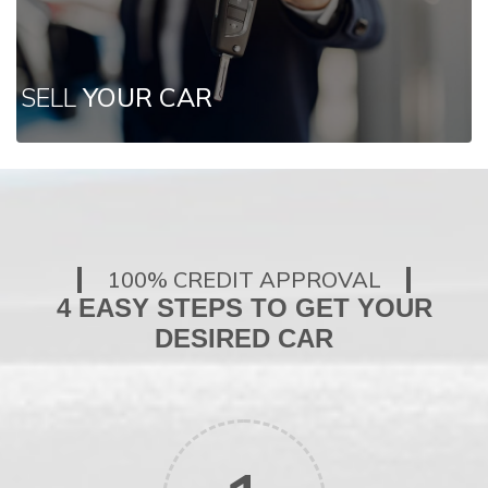
SELL
YOUR CAR
100% CREDIT APPROVAL
4 EASY STEPS TO GET YOUR
DESIRED CAR