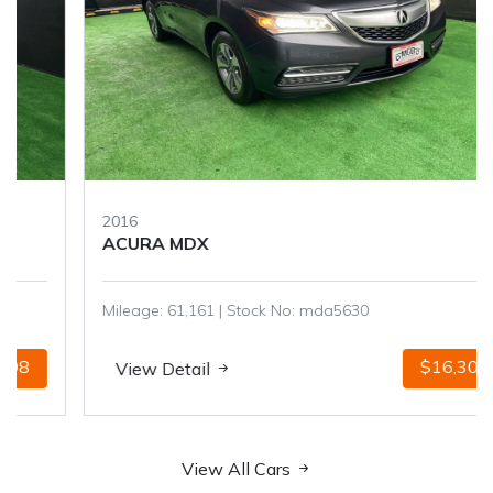
2016
ACURA MDX
Mileage: 61,161 | Stock No: mda5630
$16,301
View Detail
View All Cars