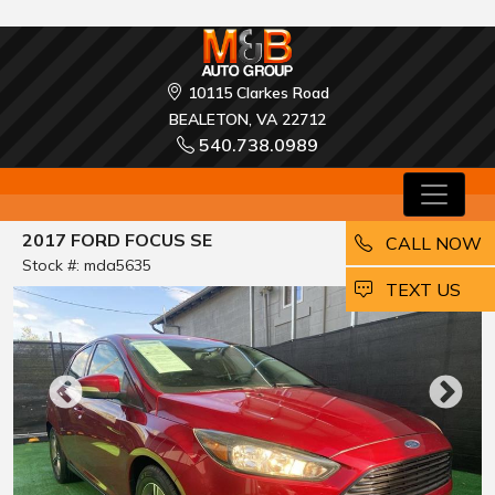
10115 Clarkes Road
BEALETON, VA 22712
540.738.0989
2017 FORD FOCUS SE
CALL NOW
Stock #: mda5635
EMAIL
TEXT US