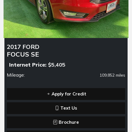
2017 FORD
FOCUS SE
Internet Price:
$5,405
Mileage:
109,852 miles
Apply for Credit
Text Us
Brochure