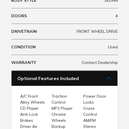
BODY STYLE
SEDAN
DOORS
4
DRIVETRAIN
FRONT WHEEL DRIVE
CONDITION
Used
WARRANTY
Contact Dealership
Optional Features Included
A/C Front
Traction
Power Door
Alloy Wheels
Control
Locks
CD Player
MP3 Player
Cruise
Anti-Lock
Chrome
Control
Brakes
Wheels
AM/FM
Driver Air
Backup
Stereo