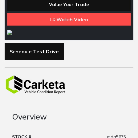
Value Your Trade
Watch Video
Schedule Test Drive
Overview
STOCK #
mda5635