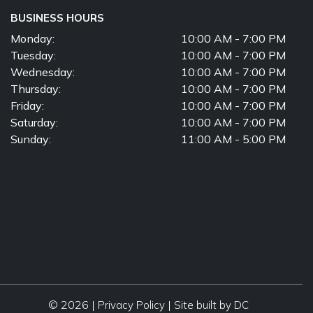
BUSINESS HOURS
Monday:
10:00 AM - 7:00 PM
Tuesday:
10:00 AM - 7:00 PM
Wednesday:
10:00 AM - 7:00 PM
Thursday:
10:00 AM - 7:00 PM
Friday:
10:00 AM - 7:00 PM
Saturday:
10:00 AM - 7:00 PM
Sunday:
11:00 AM - 5:00 PM
© 2026 |
|
Privacy Policy
Site built by DC