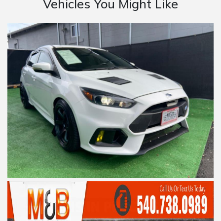
Vehicles You Might Like