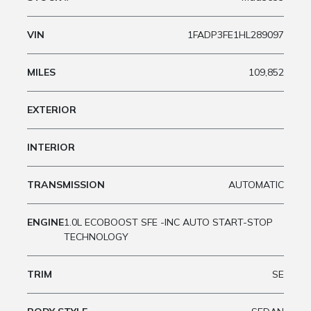
VIN
1FADP3FE1HL289097
MILES
109,852
EXTERIOR
INTERIOR
TRANSMISSION
AUTOMATIC
ENGINE
1.0L ECOBOOST SFE -INC AUTO START-STOP
TECHNOLOGY
TRIM
SE