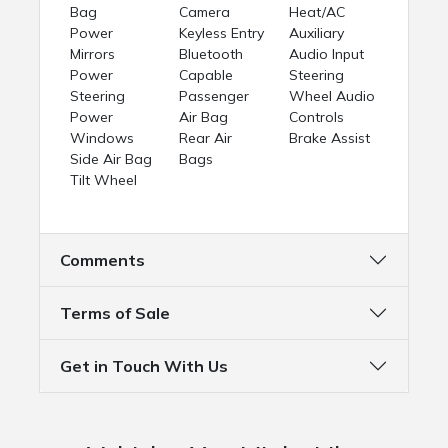
Bag
Camera
Heat/AC
Power
Keyless Entry
Auxiliary
Mirrors
Bluetooth
Audio Input
Power
Capable
Steering
Steering
Passenger
Wheel Audio
Power
Air Bag
Controls
Windows
Rear Air
Brake Assist
Side Air Bag
Bags
Tilt Wheel
Comments
Terms of Sale
Get in Touch With Us