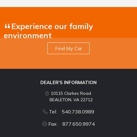
Experience our family
environment
Find My Car
DEALER'S INFORMATION
10115 Clarkes Road
BEALETON, VA 22712
Tel: 540.738.0989
Fax: 877.650.9974