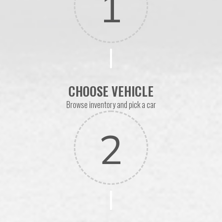
1
CHOOSE VEHICLE
Browse inventory and pick a car
2