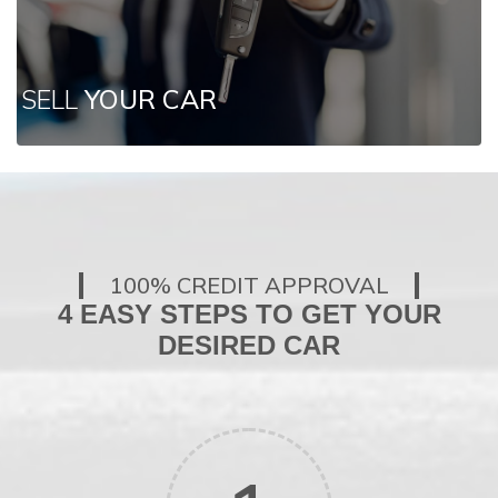
SELL
YOUR CAR
100% CREDIT APPROVAL
4 EASY STEPS TO GET YOUR
DESIRED CAR