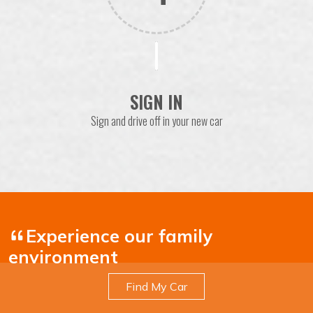
SIGN IN
Sign and drive off in your new car
Experience our family
environment
Find My Car