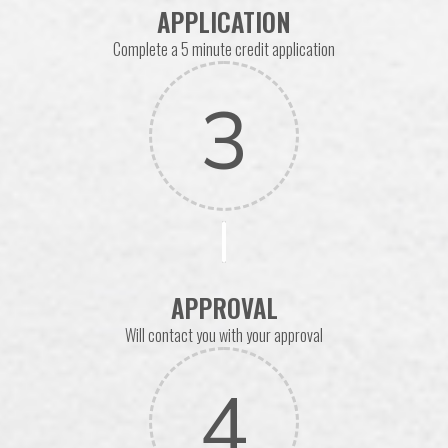
APPLICATION
Complete a 5 minute credit application
3
APPROVAL
Will contact you with your approval
4