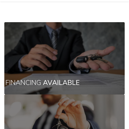
FINANCING
AVAILABLE