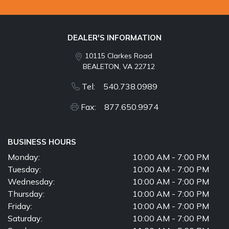
DEALER'S INFORMATION
10115 Clarkes Road
BEALETON, VA 22712
Tel: 540.738.0989
Fax: 877.650.9974
BUSINESS HOURS
Monday:
10:00 AM - 7:00 PM
Tuesday:
10:00 AM - 7:00 PM
Wednesday:
10:00 AM - 7:00 PM
Thursday:
10:00 AM - 7:00 PM
Friday:
10:00 AM - 7:00 PM
Saturday:
10:00 AM - 7:00 PM