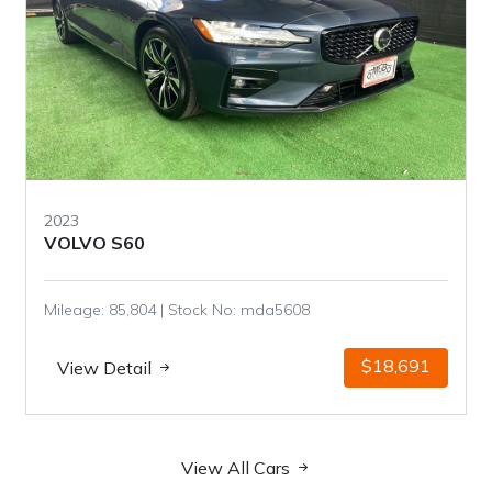
2023
VOLVO S60
Mileage: 85,804 | Stock No: mda5608
$18,691
View Detail
View All Cars