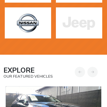
EXPLORE
OUR FEATURED VEHICLES