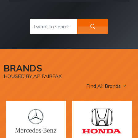
BRANDS
HOUSED BY AP FAIRFAX
Find All Brands