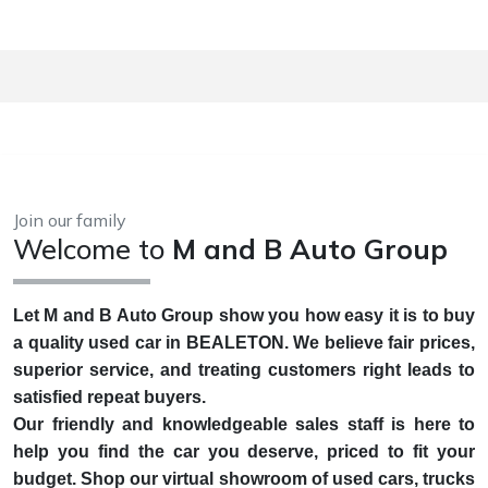
Join our family
Welcome to
M and B Auto Group
Let M and B Auto Group show you how easy it is to buy
a quality used car in BEALETON. We believe fair prices,
superior service, and treating customers right leads to
satisfied repeat buyers.
Our friendly and knowledgeable sales staff is here to
help you find the car you deserve, priced to fit your
budget. Shop our virtual showroom of used cars, trucks