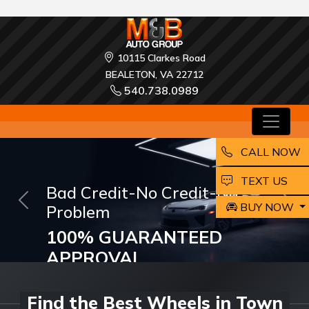
10115 Clarkes Road
BEALETON, VA 22712
540.738.0989
CALL NOW
EMAIL
TEXT US
M and B Auto Group
BUY NOW
Previous
Nex
ARE LOOKING FOR A
DREAM CAR?
Buy and Drive your Dream Car Today!
Find the Best Wheels in Town