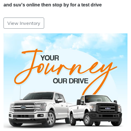
and suv's online then stop by for a test drive
View Inventory