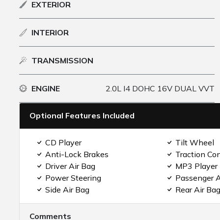
EXTERIOR
INTERIOR
TRANSMISSION
ENGINE
2.0L I4 DOHC 16V DUAL VVT
Optional Features Included
CD Player
Tilt Wheel
Anti-Lock Brakes
Traction Con
Driver Air Bag
MP3 Player
Power Steering
Passenger A
Side Air Bag
Rear Air Ba
Comments