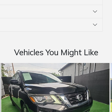
Vehicles You Might Like