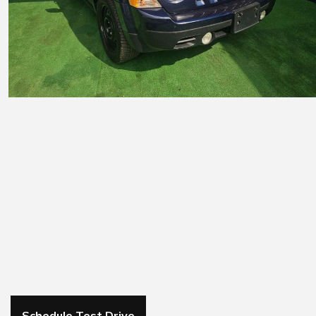
Schedule Test Drive