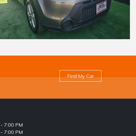
Find My Car
- 7:00 PM
- 7:00 PM