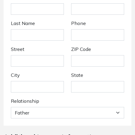
Last Name
Phone
Street
ZIP Code
City
State
Relationship