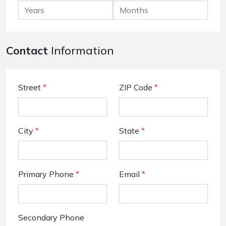
Contact
Information
Street
*
ZIP Code
*
City
*
State
*
Primary Phone
*
Email
*
Secondary Phone