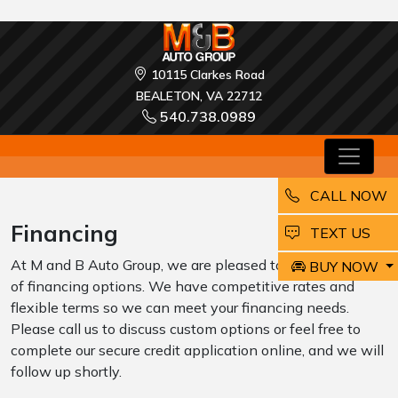
10115 Clarkes Road
BEALETON, VA 22712
540.738.0989
CALL NOW
Financing
EMAIL
TEXT US
At M and B Auto Group, we are pleased to offer a variety
BUY NOW
of financing options. We have competitive rates and
flexible terms so we can meet your financing needs.
Please call us to discuss custom options or feel free to
complete our secure credit application online, and we will
follow up shortly.