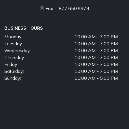
Fax: 877.650.9974
BUSINESS HOURS
Monday:
10:00 AM - 7:00 PM
Tuesday:
10:00 AM - 7:00 PM
Wednesday:
10:00 AM - 7:00 PM
Thursday:
10:00 AM - 7:00 PM
Friday:
10:00 AM - 7:00 PM
Saturday:
10:00 AM - 7:00 PM
Sunday:
11:00 AM - 5:00 PM