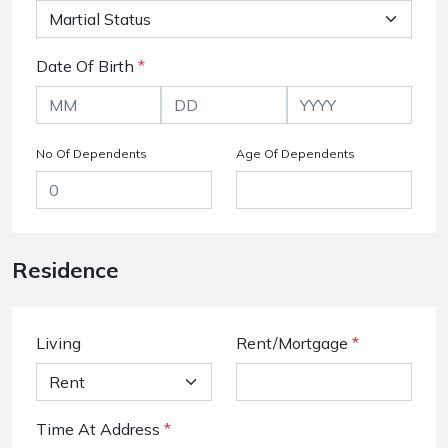
Date Of Birth
*
No Of Dependents
Age Of Dependents
Residence
Living
Rent/Mortgage
*
Time At Address
*