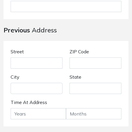
Previous
Address
Street
ZIP Code
City
State
Time At Address