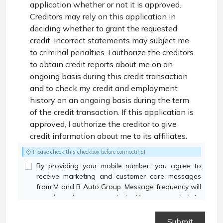
application whether or not it is approved.
Creditors may rely on this application in
deciding whether to grant the requested
credit. Incorrect statements may subject me
to criminal penalties. I authorize the creditors
to obtain credit reports about me on an
ongoing basis during this credit transaction
and to check my credit and employment
history on an ongoing basis during the term
of the credit transaction. If this application is
approved, I authorize the creditor to give
credit information about me to its affiliates.
Please check this checkbox before connecting!
By providing your mobile number, you agree to
receive marketing and customer care messages
from M and B Auto Group. Message frequency will
vary based on your activity. Message and data
rates may apply. Text STOP to opt out or HELP for
assistance.
Privacy Policy
and
Terms and