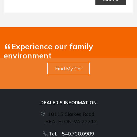
Conditions
.
Experience our family
environment
Find My Car
DEALER'S INFORMATION
10115 Clarkes Road
BEALETON, VA 22712
Tel: 540.738.0989