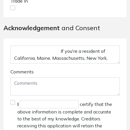
Trade In
Acknowledgement
and Consent
Comments
I
certify that the
above information is complete and accurate
to the best of my knowledge. Creditors
receiving this application will retain the