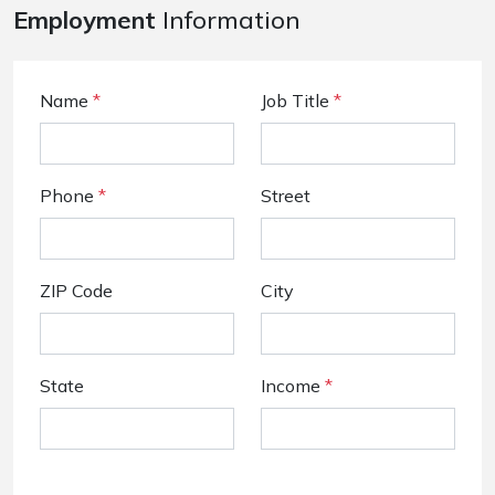
Employment
Information
Name
*
Job Title
*
Phone
*
Street
ZIP Code
City
State
Income
*