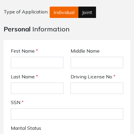
Type of Application:
Individual
Joint
Personal
Information
First Name
*
Middle Name
Last Name
*
Driving License No
*
SSN
*
Marital Status