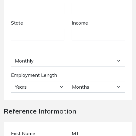
State
Income
Employment Length
Reference
Information
First Name
M.I