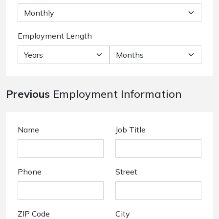
Employment Length
Previous
Employment Information
Name
Job Title
Phone
Street
ZIP Code
City