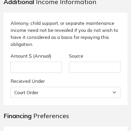
Additional
Income Information
Alimony, child support, or separate maintenance
income need not be revealed if you do not wish to
have it considered as a basis for repaying this
obligation.
Amount $ (Annual)
Source
Recieved Under
Financing
Preferences