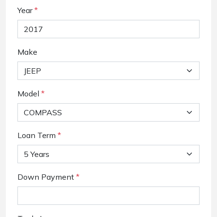
Year
*
Make
Model
*
Loan Term
*
Down Payment
*