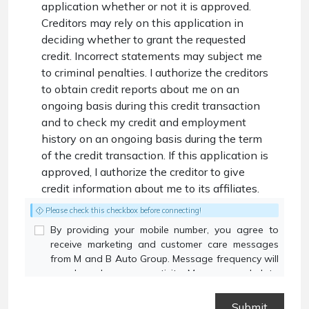
application whether or not it is approved.
Creditors may rely on this application in
deciding whether to grant the requested
credit. Incorrect statements may subject me
to criminal penalties. I authorize the creditors
to obtain credit reports about me on an
ongoing basis during this credit transaction
and to check my credit and employment
history on an ongoing basis during the term
of the credit transaction. If this application is
approved, I authorize the creditor to give
credit information about me to its affiliates.
Please check this checkbox before connecting!
By providing your mobile number, you agree to
receive marketing and customer care messages
from M and B Auto Group. Message frequency will
vary based on your activity. Message and data
rates may apply. Text STOP to opt out or HELP for
assistance.
Privacy Policy
and
Terms and