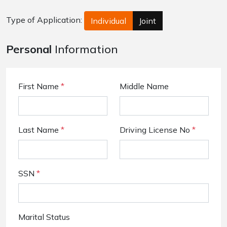
Type of Application:
Individual
Joint
Personal
Information
First Name
*
Middle Name
Last Name
*
Driving License No
*
SSN
*
Marital Status