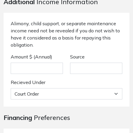
Additional
Income Information
Alimony, child support, or separate maintenance
income need not be revealed if you do not wish to
have it considered as a basis for repaying this
obligation.
Amount $ (Annual)
Source
Recieved Under
Financing
Preferences