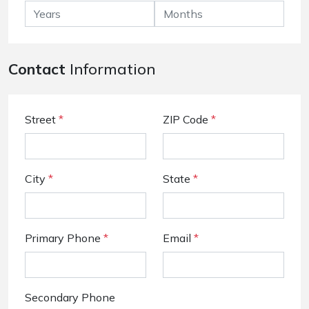
Contact
Information
Street
*
ZIP Code
*
City
*
State
*
Primary Phone
*
Email
*
Secondary Phone