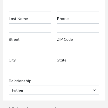
Last Name
Phone
Street
ZIP Code
City
State
Relationship