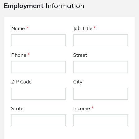
Employment
Information
Name
*
Job Title
*
Phone
*
Street
ZIP Code
City
State
Income
*