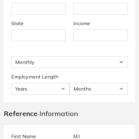
State
Income
Employment Length
Reference
Information
First Name
M.I