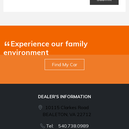
Conditions
.
Experience our family
environment
Find My Car
DEALER'S INFORMATION
10115 Clarkes Road
BEALETON, VA 22712
Tel: 540.738.0989