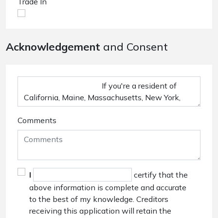
Trade In
Acknowledgement
and Consent
Comments
I
certify that the
above information is complete and accurate
to the best of my knowledge. Creditors
receiving this application will retain the