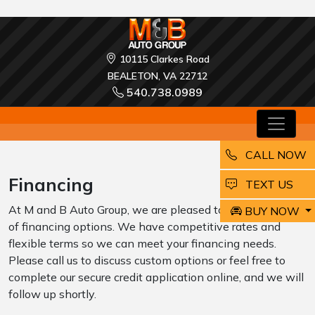
10115 Clarkes Road
BEALETON, VA 22712
540.738.0989
CALL NOW
Financing
EMAIL
TEXT US
At M and B Auto Group, we are pleased to offer a variety
BUY NOW
of financing options. We have competitive rates and
flexible terms so we can meet your financing needs.
Please call us to discuss custom options or feel free to
complete our secure credit application online, and we will
follow up shortly.