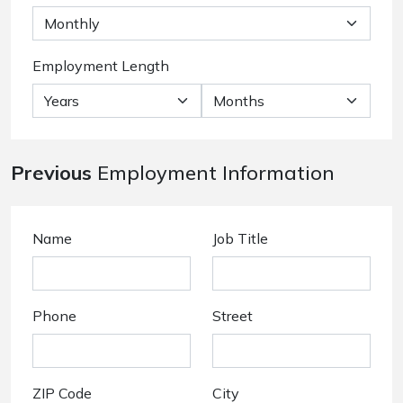
Employment Length
Previous
Employment Information
Name
Job Title
Phone
Street
ZIP Code
City