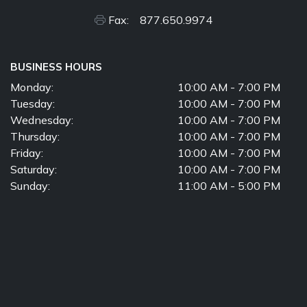
Fax: 877.650.9974
BUSINESS HOURS
Monday:
10:00 AM - 7:00 PM
Tuesday:
10:00 AM - 7:00 PM
Wednesday:
10:00 AM - 7:00 PM
Thursday:
10:00 AM - 7:00 PM
Friday:
10:00 AM - 7:00 PM
Saturday:
10:00 AM - 7:00 PM
Sunday:
11:00 AM - 5:00 PM