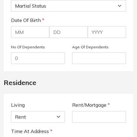
Date Of Birth
*
No Of Dependents
Age Of Dependents
Residence
Living
Rent/Mortgage
*
Time At Address
*