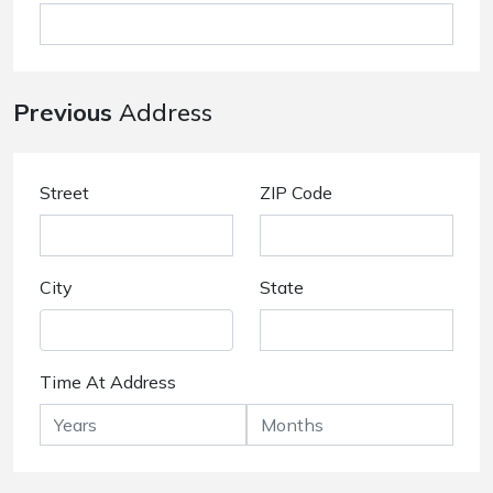
Previous
Address
Street
ZIP Code
City
State
Time At Address