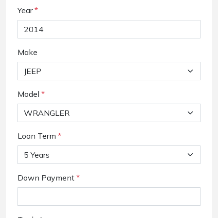
Year
*
Make
Model
*
Loan Term
*
Down Payment
*