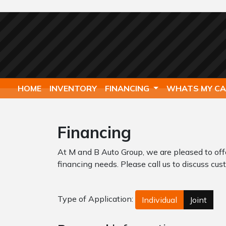
HOME
INVENTORY
FINANCING
WHATS MY C
Financing
At M and B Auto Group, we are pleased to off
financing needs. Please call us to discuss cust
Type of Application:
Individual
Joint