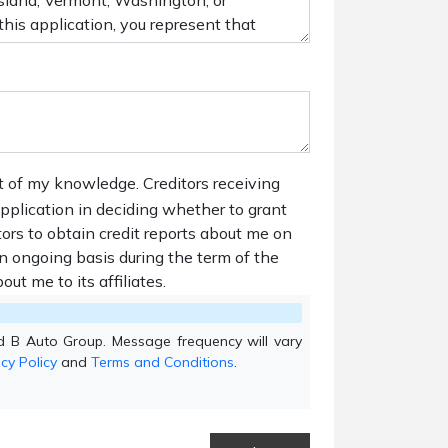
t of my knowledge. Creditors receiving
 application in deciding whether to grant
tors to obtain credit reports about me on
n ongoing basis during the term of the
out me to its affiliates.
d B Auto Group. Message frequency will vary
cy Policy
and
Terms and Conditions
.