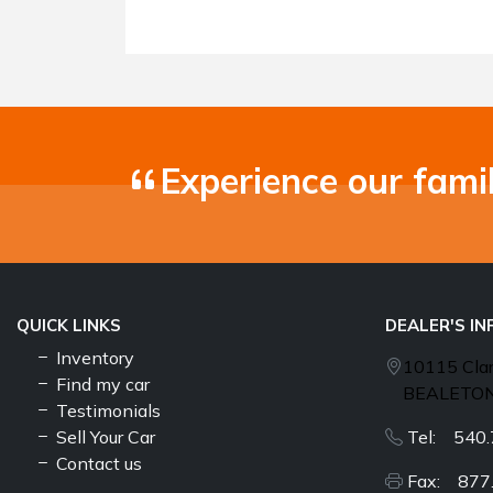
Experience our fami
QUICK LINKS
DEALER'S I
Inventory
10115 Cla
Find my car
BEALETON
Testimonials
Sell Your Car
Tel: 540.
Contact us
Fax: 877