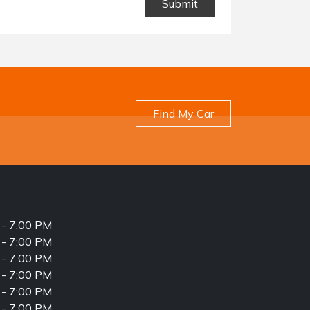
Find My Car
- 7:00 PM
- 7:00 PM
- 7:00 PM
- 7:00 PM
- 7:00 PM
- 7:00 PM