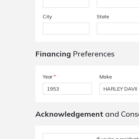
City
State
Financing
Preferences
Year
*
Make
Acknowledgement
and Cons