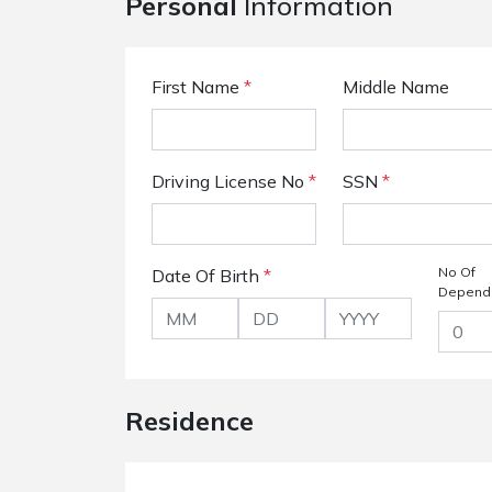
Personal
Information
First Name
*
Middle Name
Driving License No
*
SSN
*
No Of
Date Of Birth
*
Depend
Residence