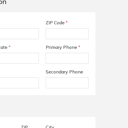
on
ZIP Code
*
tate
*
Primary Phone
*
Secondary Phone
ZIP
City