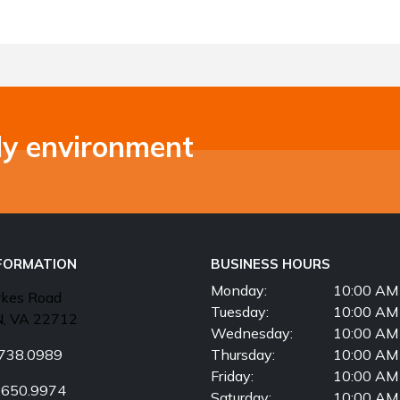
ly environment
NFORMATION
BUSINESS HOURS
Monday:
10:00 AM 
rkes Road
Tuesday:
10:00 AM 
, VA 22712
Wednesday:
10:00 AM 
738.0989
Thursday:
10:00 AM 
Friday:
10:00 AM 
.650.9974
Saturday:
10:00 AM 