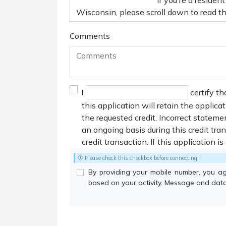
Comments
I
certify th
this application will retain the applica
the requested credit. Incorrect stateme
an ongoing basis during this credit tr
credit transaction. If this application i
Please check this checkbox before connecting!
By providing your mobile number, you a
based on your activity. Message and data