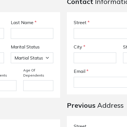
Contact
Informati
Last Name
*
Street
*
Marital Status
City
*
S
Age Of
Email
*
ents
Dependents
Previous
Address
Street