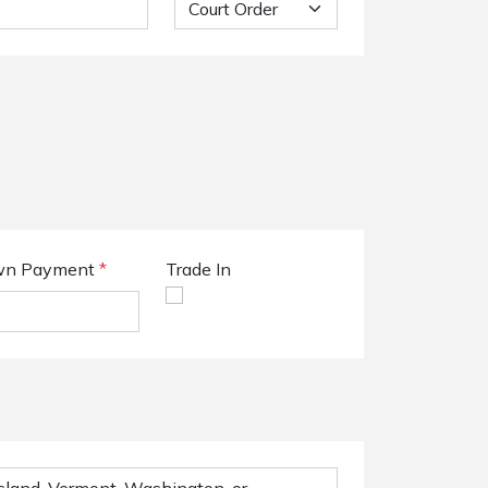
n Payment
*
Trade In