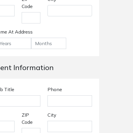
Code
ime At Address
nt Information
b Title
Phone
ZIP
City
Code