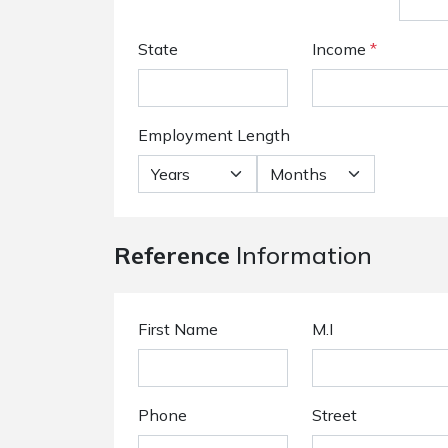
State
Income
*
Employment Length
Reference
Information
First Name
M.I
Phone
Street