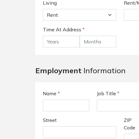
Living
Rent/
Time At Address
*
Employment
Information
Name
*
Job Title
*
Street
ZIP
Code