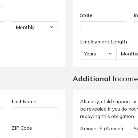
State
I
Employment Length
Additional
Income
Last Name
Alimony, child support, 
be revealed if you do not 
repaying this obligation.
ZIP Code
Amount $ (Annual)
S