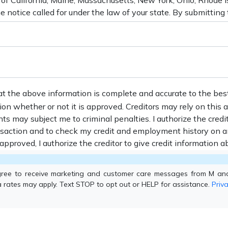
at the above information is complete and accurate to the bes
tion whether or not it is approved. Creditors may rely on this
nts may subject me to criminal penalties. I authorize the credi
ansaction and to check my credit and employment history on a
s approved, I authorize the creditor to give credit information ab
gree to receive marketing and customer care messages from M an
 rates may apply. Text STOP to opt out or HELP for assistance.
Priva