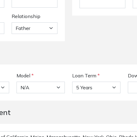
Relationship
Model
*
Loan Term
*
Dow
ent