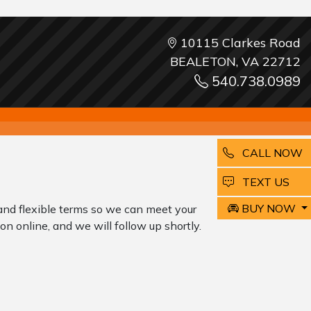
10115 Clarkes Road
BEALETON, VA 22712
540.738.0989
CALL NOW
EMAIL
TEXT US
BUY NOW
and flexible terms so we can meet your
on online, and we will follow up shortly.