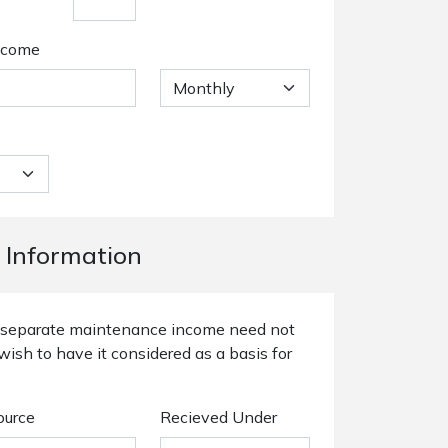
ncome
 Information
or separate maintenance income need not
wish to have it considered as a basis for
ource
Recieved Under