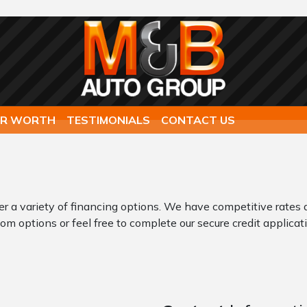
AR WORTH
TESTIMONIALS
CONTACT US
er a variety of financing options. We have competitive rates 
om options or feel free to complete our secure credit applicati