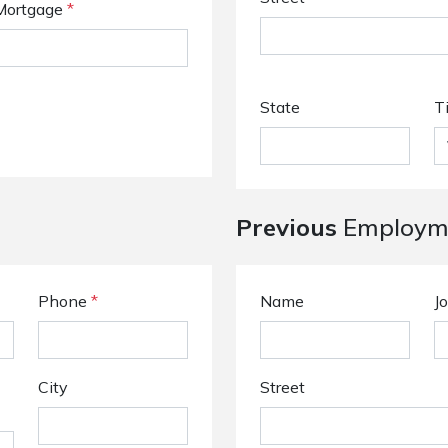
Mortgage
*
State
T
Previous
Employme
Phone
*
Name
Jo
City
Street