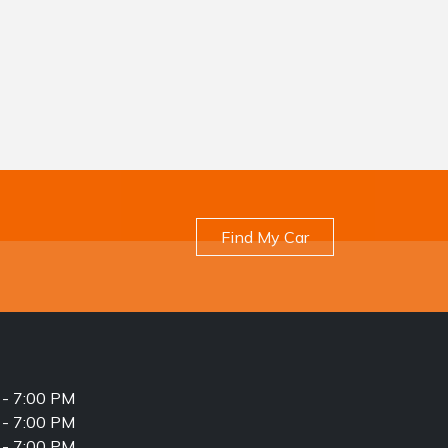
Find My Car
- 7:00 PM
- 7:00 PM
- 7:00 PM