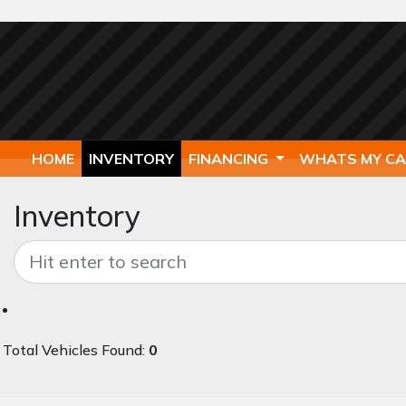
HOME
INVENTORY
FINANCING
WHATS MY C
Inventory
Total Vehicles Found:
0