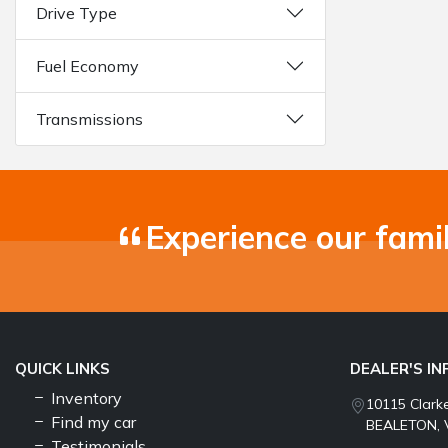
Drive Type
Fuel Economy
Transmissions
Experience our fami
QUICK LINKS
DEALER'S I
Inventory
10115 Clark
Find my car
BEALETON, 
Testimonials