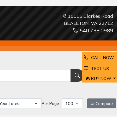
10115 Clarkes Road
BEALETON, VA 22712
540.738.0989
CALL NOW
EMAIL
TEXT US
Reset
BUY NOW
Per Page:
Compare