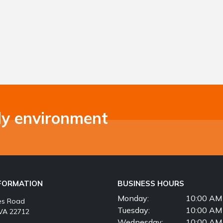
ly environment
NFORMATION
BUSINESS HOURS
Monday:
10:00 AM 
es Road
Tuesday:
10:00 AM 
VA 22712
Wednesday:
10:00 AM 