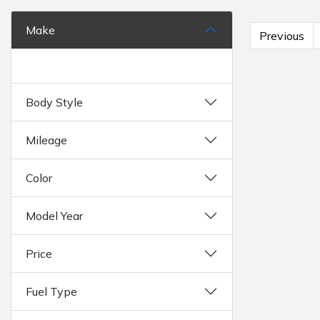
Make
Previous
Body Style
Mileage
Color
Model Year
Price
Fuel Type