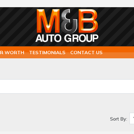
AR WORTH
TESTIMONIALS
CONTACT US
Sort By: