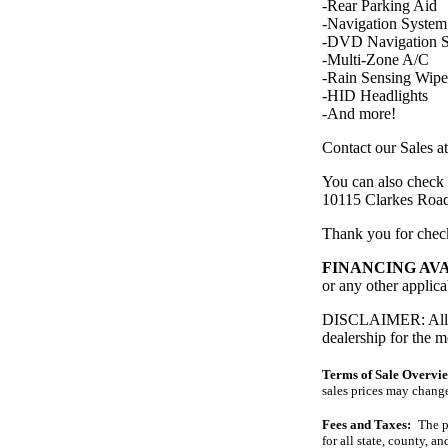
-Rear Parking Aid
-Navigation System
-DVD Navigation 
-Multi-Zone A/C
-Rain Sensing Wipe
-HID Headlights
-And more!
Contact our Sales a
You can also check 
10115 Clarkes Ro
Thank you for che
FINANCING AV
or any other applica
DISCLAIMER: All pri
dealership for the m
Terms of Sale Overvi
sales prices may change
Fees and Taxes:
The pr
for all state, county, an