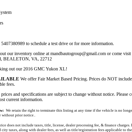
System
rs
t 5407380989 to schedule a test drive or for more information.
out our inventory online at mandbautogroup@gmail.com or come visit u
ad, BEALETON, VA, 22712
cking out our 2016 GMC Yukon XL!
AILABLE
We offer Fair Market Based Pricing. Prices do NOT include ta
ble fees.
ces and specifications are subject to change without notice. Please c
ost current information.
ew:
We retain the right to terminate this listing at any time if the vehicle is no longe
 without prior notice..
ice does not include taxes, title, license, dealer processing fee, & finance charges
d city taxes, along with dealer fees, as well as title/registration fees applicable to t