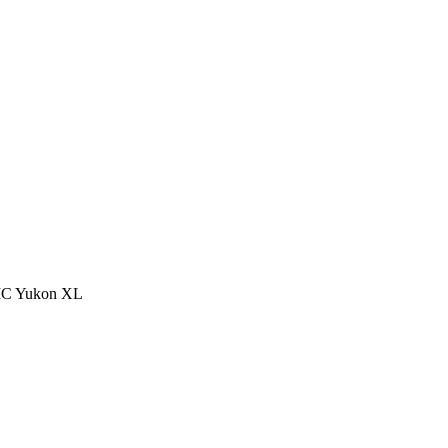
 GMC Yukon XL