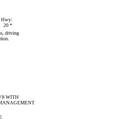
Hwy:
20
*
s, driving
tion.
V8 WITH
 MANAGEMENT
E