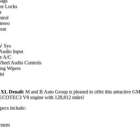
Bags
or Locks
n
ntrol
ereo
eat
 Sys
 Audio Input
e A/C
Wheel Audio Controls
ing Wipers
st
XL Denali:
M and B Auto Group is pleased to offer this attractive
 ECOTEC3 V8 engine with 128,812 miles!
specs include:
ystem