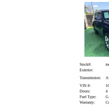
Stock#:
m
Exterior:
Transmission:
A
VIN #:
1
Doors:
4
Fuel Type:
G
Warranty:
Co