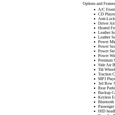
Options and Feature
A/C Front
CD Playe
Anti-Lock
Driver Ai
Heated Fr
Leather In
Leather Se
Power Mir
Power Sea
Power Ste
Power Wi
Premium 
Side Air 
Tilt Wheel
Traction C
MP3 Play
3rd Row S
Rear Park
Backup C
Keyless E
Bluetooth
Passenger
HID headl