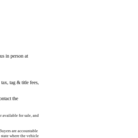
s in person at
x, tag & title fees,
ontact the
r available for sale, and
. Buyers are accountable
he state where the vehicle