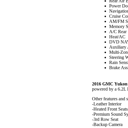
Rear Air 
Power Do
Navigatio
Cruise Co
AM/FM St
Memory S
A/C Rear
Heat/AC
DVD NAV
Auxiliary
Multi-Zon
Steering 
Rain Sens
Brake Assi
2016 GMC Yukon 
powered by a 6.2L
Other features and 
-Leather Interior
-Heated Front Seats
-Premium Sound S
-3rd Row Seat
-Backup Camera