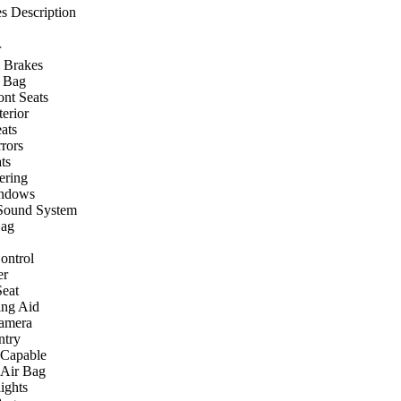
s Description
r
 Brakes
r Bag
ont Seats
terior
ats
rors
ts
ering
ndows
Sound System
Bag
ontrol
er
eat
ing Aid
amera
ntry
 Capable
 Air Bag
ights