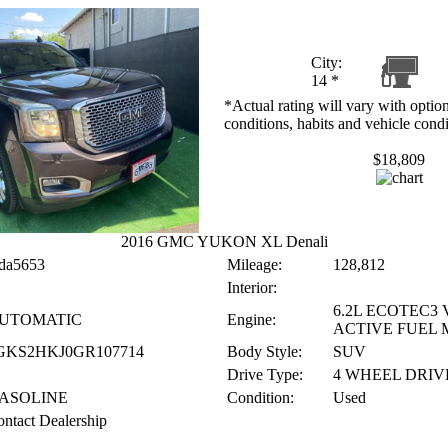
City:
14
*
*Actual rating will vary with option
conditions, habits and vehicle condi
$18,809
2016 GMC YUKON XL Denali
da5653
Mileage:
128,812
Interior:
6.2L ECOTEC3 
UTOMATIC
Engine:
ACTIVE FUEL
GKS2HKJ0GR107714
Body Style:
SUV
Drive Type:
4 WHEEL DRIV
ASOLINE
Condition:
Used
ntact Dealership